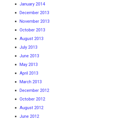
January 2014
December 2013
November 2013
October 2013
August 2013
July 2013
June 2013
May 2013
April 2013
March 2013
December 2012
October 2012
August 2012
June 2012