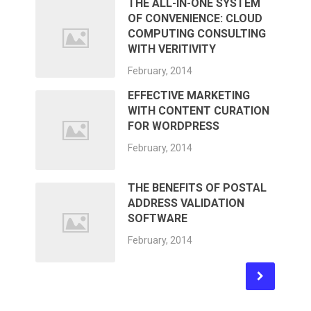
THE ALL-IN-ONE SYSTEM
OF CONVENIENCE: CLOUD
COMPUTING CONSULTING
WITH VERITIVITY
February, 2014
EFFECTIVE MARKETING
WITH CONTENT CURATION
FOR WORDPRESS
February, 2014
THE BENEFITS OF POSTAL
ADDRESS VALIDATION
SOFTWARE
February, 2014