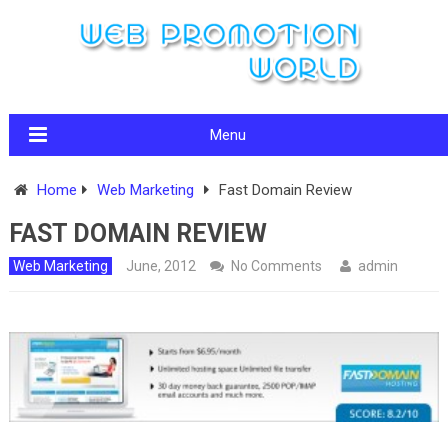
Menu
Home
Web Marketing
Fast Domain Review
FAST DOMAIN REVIEW
Web Marketing
June, 2012
No Comments
admin