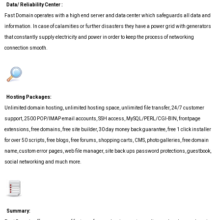
Data/ Reliability Center :
Fast Domain operates with a high end server and data center which safeguards all data and
information. In case of calamities or further disasters they have a power grid with generators
that constantly supply electricity and power in order to keep the process of networking
connection smooth.
Hosting Packages:
Unlimited domain hosting, unlimited hosting space, unlimited file transfer, 24/7 customer
support, 2500 POP/IMAP email accounts, SSH access, MySQL/PERL/CGI-BIN, frontpage
extensions, free domains, free site builder, 30 day money back guarantee, free 1 click installer
for over 50 scripts, free blogs, free forums, shopping carts, CMS, photo galleries, free domain
name, custom error pages, web file manager, site back ups password protections, guestbook,
social networking and much more.
Summary: