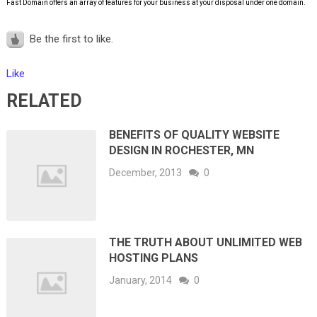
Fast Domain offers an array of features for your business at your disposal under one domain.
Be the first to like.
Like
RELATED
BENEFITS OF QUALITY WEBSITE
DESIGN IN ROCHESTER, MN
December, 2013
0
THE TRUTH ABOUT UNLIMITED WEB
HOSTING PLANS
January, 2014
0