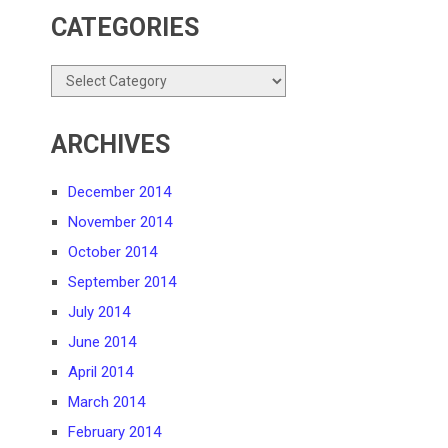
CATEGORIES
Categories
ARCHIVES
December 2014
November 2014
October 2014
September 2014
July 2014
June 2014
April 2014
March 2014
February 2014