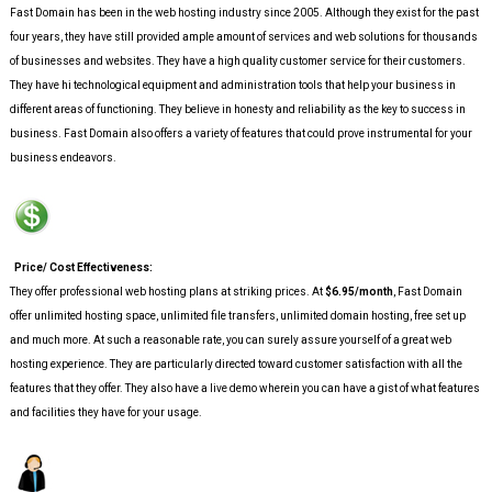
Fast Domain has been in the web hosting industry since 2005. Although they exist for the past
four years, they have still provided ample amount of services and web solutions for thousands
of businesses and websites. They have a high quality customer service for their customers.
They have hi technological equipment and administration tools that help your business in
different areas of functioning. They believe in honesty and reliability as the key to success in
business. Fast Domain also offers a variety of features that could prove instrumental for your
business endeavors.
Price/ Cost Effectiveness:
They offer professional web hosting plans at striking prices. At
$6.95/month
, Fast Domain
offer unlimited hosting space, unlimited file transfers, unlimited domain hosting, free set up
and much more. At such a reasonable rate, you can surely assure yourself of a great web
hosting experience. They are particularly directed toward customer satisfaction with all the
features that they offer. They also have a live demo wherein you can have a gist of what features
and facilities they have for your usage.