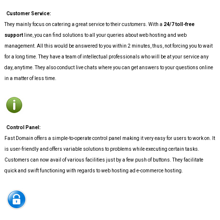
Customer Service:
They mainly focus on catering a great service to their customers. With a
24/7 toll-free
support
line, you can find solutions to all your queries about web hosting and web
management. All this would be answered to you within 2 minutes, thus, not forcing you to wait
for a long time. They have a team of intellectual professionals who will be at your service any
day, anytime. They also conduct live chats where you can get answers to your questions online
in a matter of less time.
Control Panel:
Fast Domain offers a simple-to-operate control panel making it very easy for users to work on. It
is user-friendly and offers variable solutions to problems while executing certain tasks.
Customers can now avail of various facilities just by a few push of buttons. They facilitate
quick and swift functioning with regards to web hosting ad e-commerce hosting.