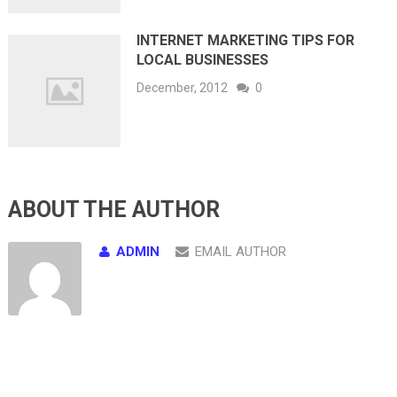
INTERNET MARKETING TIPS FOR
LOCAL BUSINESSES
December, 2012
0
ABOUT THE AUTHOR
ADMIN
EMAIL AUTHOR