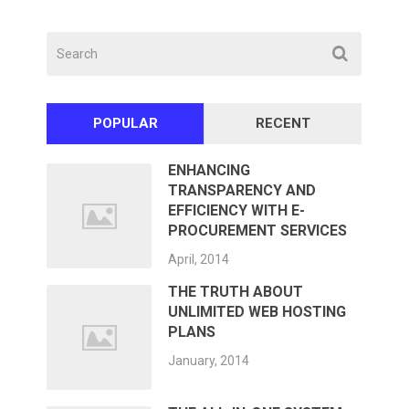
POPULAR
RECENT
ENHANCING
TRANSPARENCY AND
EFFICIENCY WITH E-
PROCUREMENT SERVICES
April, 2014
THE TRUTH ABOUT
UNLIMITED WEB HOSTING
PLANS
January, 2014